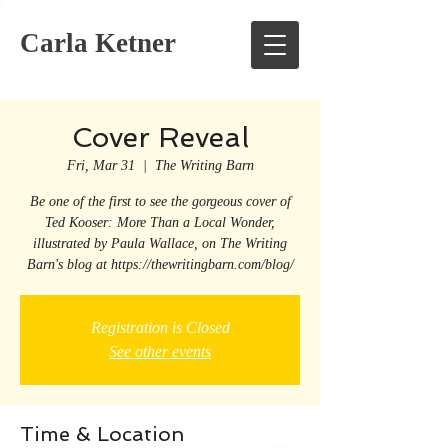
Carla Ketner
Cover Reveal
Fri, Mar 31
  |  
The Writing Barn
Be one of the first to see the gorgeous cover of
Ted Kooser: More Than a Local Wonder,
illustrated by Paula Wallace, on The Writing
Barn's blog at https://thewritingbarn.com/blog/
Registration is Closed
See other events
Time & Location