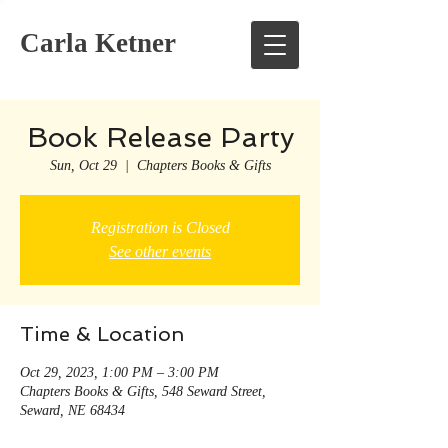
Carla Ketner
Book Release Party
Sun, Oct 29
  |  
Chapters Books & Gifts
Registration is Closed
See other events
Time & Location
Oct 29, 2023, 1:00 PM – 3:00 PM
Chapters Books & Gifts, 548 Seward Street,
Seward, NE 68434